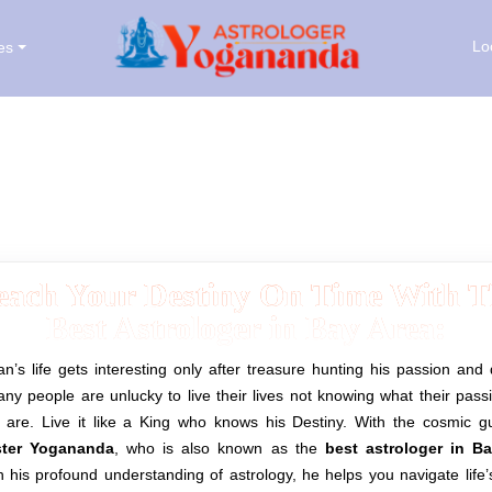
Lo
es
Astrologer & Palm Reader in Bay Area
each Your Destiny On Time With T
Best Astrologer in Bay Area:
’s life gets interesting only after treasure hunting his passion and 
ny people are unlucky to live their lives not knowing what their pas
y are. Live it like a King who knows his Destiny.
With the cosmic g
ter Yogananda
, who is also known as the
best astrologer in B
 his profound understanding of astrology, he helps you navigate life’s