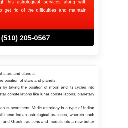
gh his astrological services along with
get rid of the difficulties and maintain
(510) 205-0567
of stars and planets.
e position of stars and planets.
fe by taking the position of moon and its cycles into
ar constellations like lunar constellations, planetary
dian subcontinent. Vedic astrology is a type of Indian
ll these Indian astrological practices, wherein each
an, and Greek traditions and models into a new better