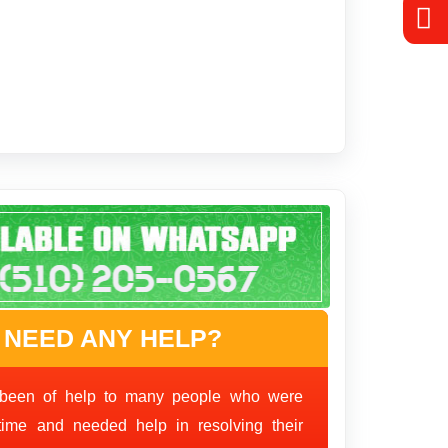
 NEED ANY HELP?
been of help to many people who were
time and needed help in resolving their