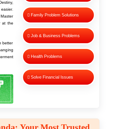
estiny,
easier.
Family Problem Solutions
, Master
 at the
Job & Business Problems
n better
changing
Health Problems
tterment
Solve Financial Issues
nda: Your Most Trusted