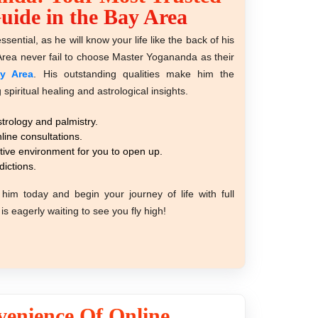
Guide in the Bay Area
ssential, as he will know your life like the back of his
Area never fail to choose Master Yogananda as their
ay Area
. His outstanding qualities make him the
spiritual healing and astrological insights.
trology and palmistry.
line consultations.
tive environment for you to open up.
dictions.
him today and begin your journey of life with full
is eagerly waiting to see you fly high!
enience Of Online