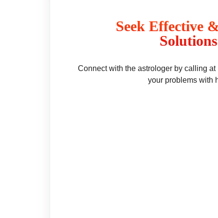
Seek Effective 
Solutions
Connect with the astrologer by calling a
your problems with 