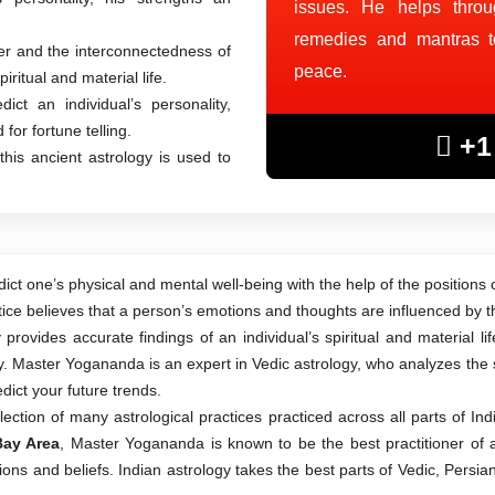
issues. He helps throu
remedies and mantras to 
 and the interconnectedness of
peace.
iritual and material life.
ct an individual’s personality,
for fortune telling.
+1 
this ancient astrology is used to
ict one’s physical and mental well-being with the help of the positions 
tice believes that a person’s emotions and thoughts are influenced by th
rovides accurate findings of an individual’s spiritual and material li
. Master Yogananda is an expert in Vedic astrology, who analyzes the st
dict your future trends.
lection of many astrological practices practiced across all parts of In
Bay Area
, Master Yogananda is known to be the best practitioner of a
ions and beliefs. Indian astrology takes the best parts of Vedic, Persi