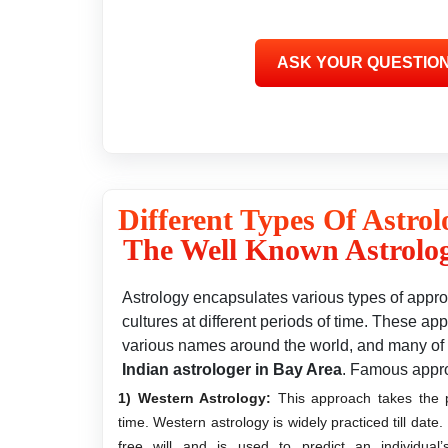
Different Types Of Astrol
The Well Known Astrolog
Astrology encapsulates various types of approa
cultures at different periods of time. These 
various names around the world, and many of 
Indian astrologer in Bay Area
. Famous appr
1) Western Astrology:
This approach takes the po
time. Western astrology is widely practiced till date
free will and is used to predict an individual’