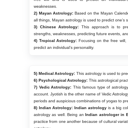
weaknesses.
2) Mayan Astrology:
Based on the Mayan Calender
all things, Mayan astrology is used to predict one’s sp
3) Chinese Astrology:
This approach is to predi
strengths, weaknesses, predicting future events, and 
4) Tropical Astrology:
Focusing on the free will, 
predict an individual’s personality.
5) Medical Astrology:
This astrology is used to pred
6) Psychological Astrology:
This astrological prac
7) Vedic Astrology:
This famous type of astrology p
account. Jyotish is the other name of Vedic Astrology
periods and auspicious combinations of yogas to pre
8) Indian Astrology:
Indian astrology
is a big col
astrology as well. Being an
Indian astrologer in 
practice from one another because of cultural variat