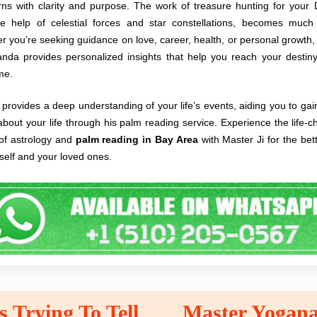
rns with clarity and purpose. The work of treasure hunting for your D
he help of celestial forces and star constellations, becomes much 
 you’re seeking guidance on love, career, health, or personal growth
nda provides personalized insights that help you reach your destiny
ime.
provides a deep understanding of your life’s events, aiding you to gai
 about your life through his palm reading service. Experience the life-
of astrology and
palm reading in Bay Area
with Master Ji for the be
self and your loved ones.
 Trying To Tell
Master Yogana