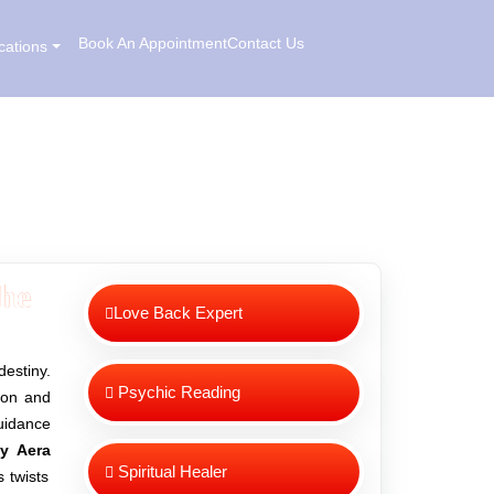
Book An Appointment
Contact Us
cations
he
Love Back Expert
destiny.
Psychic Reading
sion and
uidance
ay Aera
Spiritual Healer
 twists