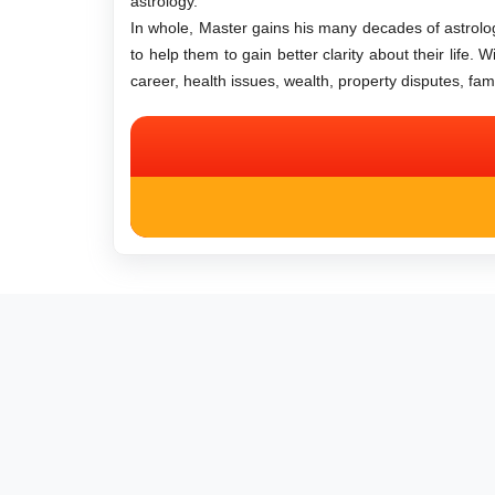
astrology.
In whole, Master gains his many decades of astrologi
to help them to gain better clarity about their life.
career, health issues, wealth, property disputes, fa