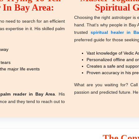
 In Bay Area:
Spiritual 
Choosing the right astrologer is e
o need to search for an efficient
hand. That’s why people in Bay 
as expertis
e
in it. His skilled palm
trusted
spiritual healer in B
preferred guide for those seeking 
 away
Vast knowledge of Vedic As
Personalized offline and on
 tears
Creates a safe and suppor
he major life events
Proven accuracy in his pre
What are you waiting for? Call 
passion and predicted future. He 
s
palm reader in Bay Area
. His
dance and they tend to reach out to
The Conv