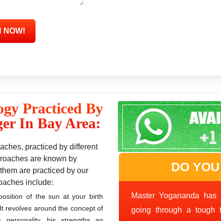
ogy Practiced By
er In Bay Area:
ches, practiced by different
approaches are known by
DO YOU
them are practiced by our
oaches include:
Master Yogananda has 
sition of the sun at your birth
. It revolves around the concept of
going through a tough 
s personality, his strengths an