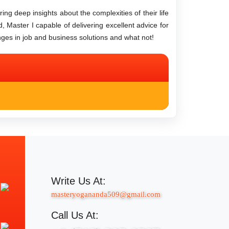
ng deep insights about the complexities of their life
d, Master I capable of delivering excellent advice for
nges in job and business solutions and what not!
Write Us At:
masteryogananda509@gmail.com
Call Us At: