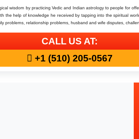
cal wisdom by practicing Vedic and Indian astrology to people for offeri
 With the help of knowledge he received by tapping into the spiritual worl
mily problems, relationship problems, husband and wife disputes, challe
CALL US AT:
+1 (510) 205-0567