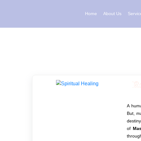
Skip
to
Home
About Us
Servic
content
R
A human
But, ma
destin
of
Mas
through