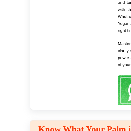
and tu
with t
Whether
Yogana
right t
Master 
clarity
power 
of your
Know What Your Palm is