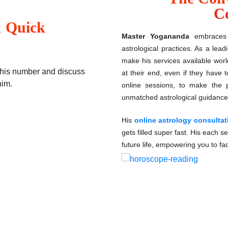
Co
& Quick
Master Yogananda
embraces 
astrological practices. As a lea
make his services available worl
t his number and discuss
at their end, even if they have 
him.
online sessions, to make the p
unmatched astrological guidance
His
online astrology consulta
gets filled super fast. His each se
future life, empowering you to fa