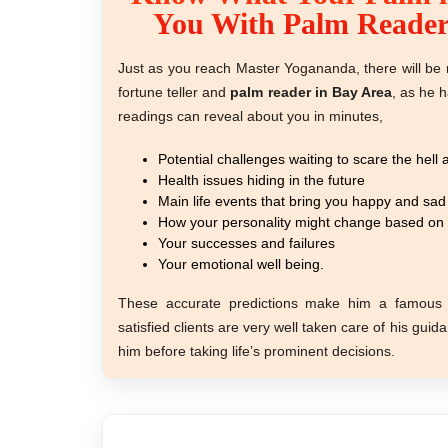
You With Palm Reader
Just as you reach Master Yogananda, there will be n
fortune teller and
palm reader in Bay Area
, as he h
readings can reveal about you in minutes,
Potential challenges waiting to scare the hell
Health issues hiding in the future
Main life events that bring you happy and sad
How your personality might change based on t
Your successes and failures
Your emotional well being.
These accurate predictions make him a famou
satisfied clients are very well taken care of his gui
him before taking life’s prominent decisions.