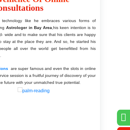
nsultations
technology like he embraces various forms of
ding
Astrologer in Bay Area
,his keen intention is to
d- wide and to make sure that his clients are happy
to stay at the place they are. And so, he started his
eople all over the world get benefitted from his
.
tions
are super famous and even the slots in online
rvice session is a fruitful journey of discovery of your
ce future with your unmatched true potential.