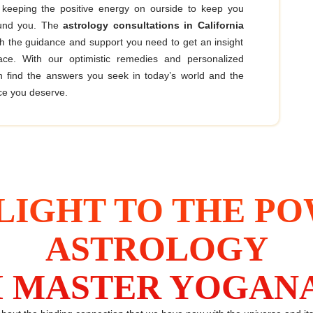
 keeping the positive energy on ourside to keep you
ound you. The
astrology consultations in California
th the guidance and support you need to get an insight
face. With our optimistic remedies and personalized
n find the answers you seek in today’s world and the
e you deserve.
LIGHT TO THE P
ASTROLOGY
 MASTER YOGAN