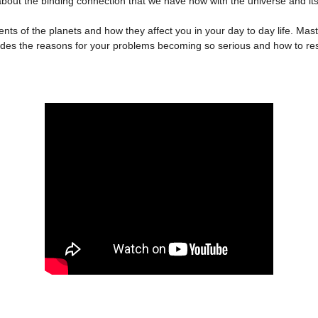
 is about the binding connection that we have now with the universe and 
 of the planets and how they affect you in your day to day life. Ma
des the reasons for your problems becoming so serious and how to reso