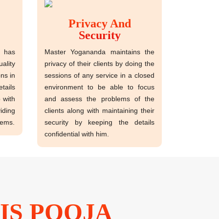
Privacy And
Security
has
Master Yogananda maintains the
ality
privacy of their clients by doing the
ns in
sessions of any service in a closed
tails
environment to be able to focus
p with
and assess the problems of the
ding
clients along with maintaining their
lems.
security by keeping the details
confidential with him.
IS POOJA