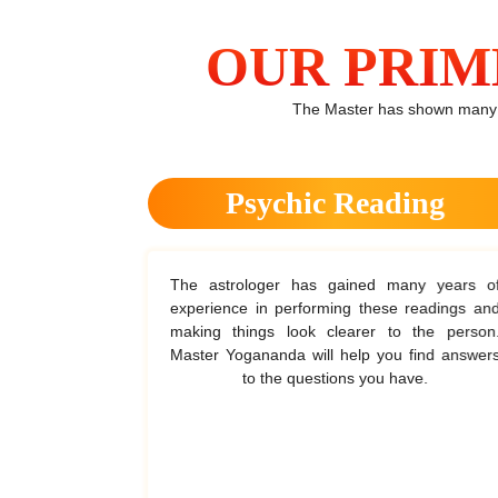
OUR PRIM
The Master has shown many wa
ack
Psychic Reading
ise when the
The astrologer has gained many years of
e and solve
experience in performing these readings and
m this the
making things look clearer to the person.
ars of the
Master Yogananda will help you find answers
to the questions you have.