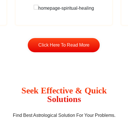
Click Here To Read More
Seek Effective & Quick
Solutions
Find Best Astrological Solution For Your Problems.