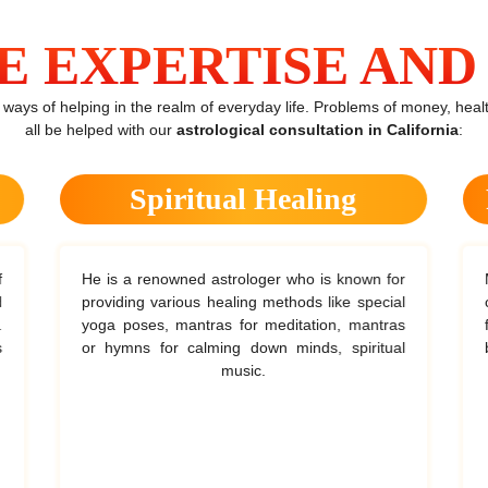
E EXPERTISE AND 
ys of helping in the realm of everyday life. Problems of money, health
all be helped with our
astrological consultation in California
:
Spiritual Healing
He is a renowned astrologer who is known for
M
providing various healing methods like special
c
yoga poses, mantras for meditation, mantras
f
or hymns for calming down minds, spiritual
music.