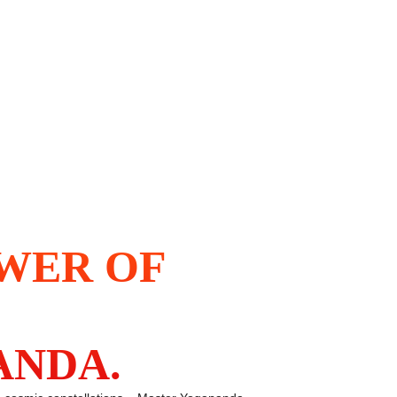
OWER OF
ANDA.