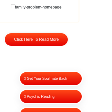
Click Here To Read More
Cli
Get Your Soulmate Back
Psychic Reading