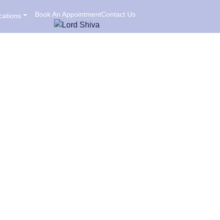
Book An Appointment
Contact Us
cations