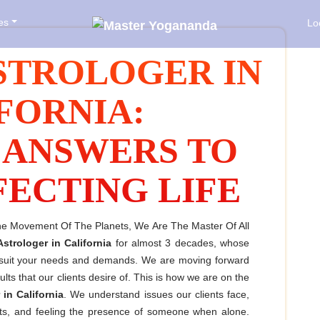
es
Lo
STROLOGER IN
FORNIA:
 ANSWERS TO
FECTING LIFE
The Movement Of The Planets, We Are The Master Of All
Astrologer in California
for almost 3 decades, whose
o suit your needs and demands. We are moving forward
ts that our clients desire of. This is how we are on the
 in California
. We understand issues our clients face,
ughts, and feeling the presence of someone when alone.