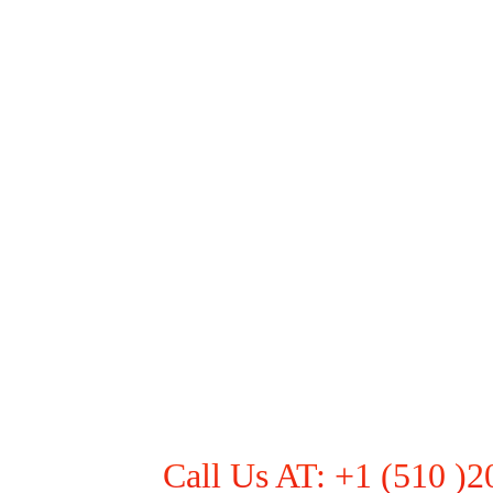
Call Us AT: +1 (510 )