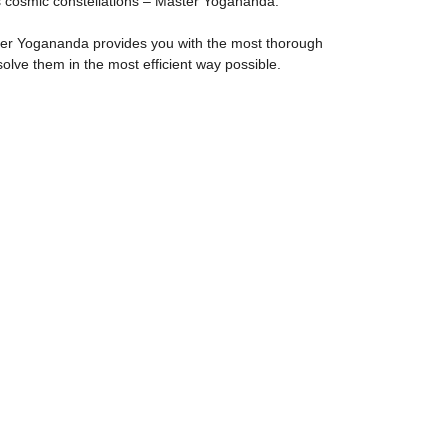
its cosmic constellations – Master Yogananda.
ster Yogananda provides you with the most thorough
lve them in the most efficient way possible.