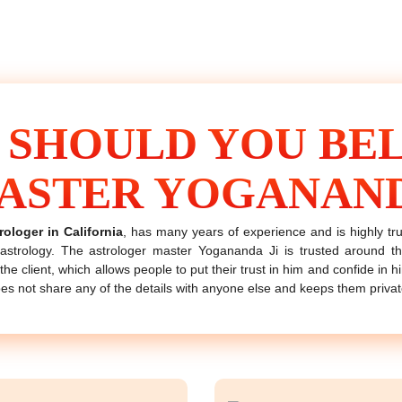
 SHOULD YOU BEL
ASTER YOGANAN
rologer in California
, has many years of experience and is highly t
strology. The astrologer master Yogananda Ji is trusted around 
the client, which allows people to put their trust in him and confide in 
oes not share any of the details with anyone else and keeps them privat