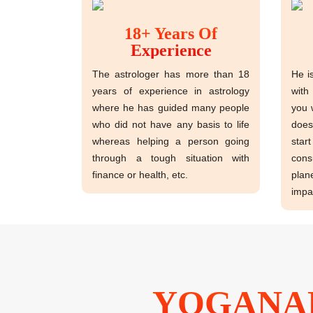
18+ Years Of
Experience
The astrologer has more than 18
He i
years of experience in astrology
with
where he has guided many people
you 
who did not have any basis to life
does
whereas helping a person going
sta
through a tough situation with
cons
finance or health, etc.
plan
impa
YOGANAN