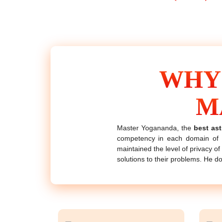
WHY
M
Master Yogananda, the
best ast
competency in each domain of a
maintained the level of privacy of 
solutions to their problems. He d