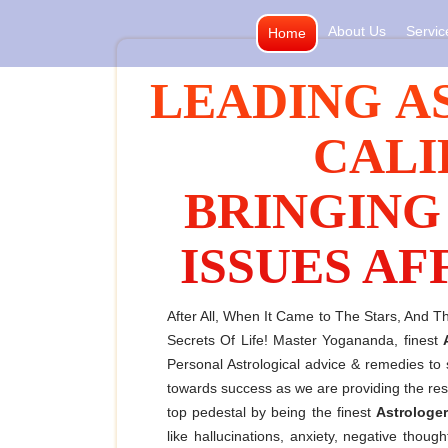
Skip
About Us
Servic
Home
to
content
LEADING A
CALI
BRINGING
ISSUES AF
After All, When It Came to The Stars, And 
Secrets Of Life! Master Yogananda, finest
Personal Astrological advice & remedies t
towards success as we are providing the resul
top pedestal by being the finest
Astrologer
like hallucinations, anxiety, negative tho