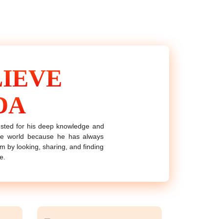
IEVE
DA
rusted for his deep knowledge and
the world because he has always
him by looking, sharing, and finding
e.