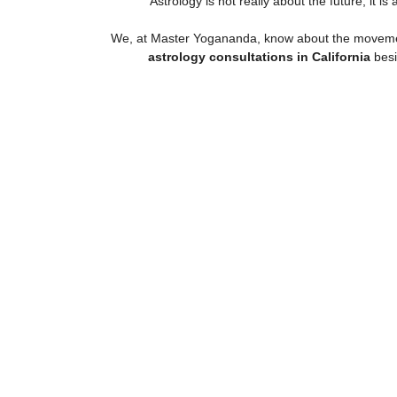
Astrology is not really about the future, it
We, at Master Yogananda, know about the movements
astrology consultations in California
besi