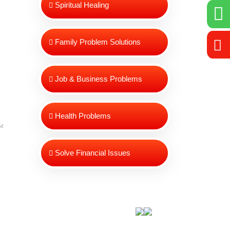
Spiritual Healing
Family Problem Solutions
Job & Business Problems
Health Problems
Solve Financial Issues