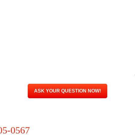
205-0567