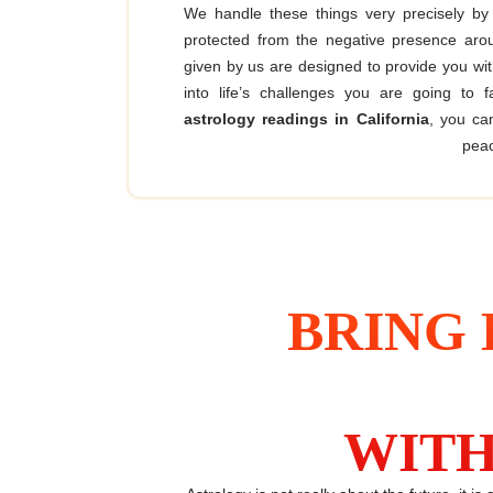
We handle these things very precisely by
protected from the negative presence ar
given by us are designed to provide you wi
into life’s challenges you are going to 
astrology readings in California
, you ca
peac
BRING 
WITH