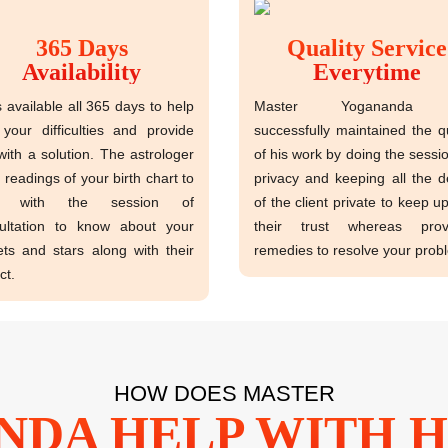
365 Days
Quality Service
Availability
Everytime
s available all 365 days to help
Master Yogananda 
 your difficulties and provide
successfully maintained the qu
with a solution. The astrologer
of his work by doing the sessio
 readings of your birth chart to
privacy and keeping all the de
rt with the session of
of the client private to keep u
ultation to know about your
their trust whereas provi
ets and stars along with their
remedies to resolve your prob
ct.
HOW DOES MASTER
DA HELP WITH H