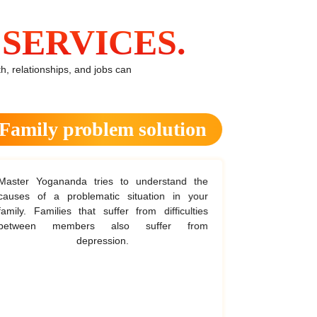
SERVICES.
, relationships, and jobs can
Family problem solution
He
aster Yogananda tries to understand the
The astrologe
auses of a problematic situation in your
first before
amily. Families that suffer from difficulties
sessions to 
between members also suffer from
The reading
depression.
he