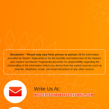
Disclaimer: * Result may vary from person to person.
All the information
provided by Master Yogananda is for the benefits and betterment of the viewers
and readers but Master Yogananda assumes no responsibility regarding the
mishandling of the information which you derive from the varied sources such as
website, telephone, email , personal interaction or any other source.
Write Us At:
masteryogananda509@gmail.com