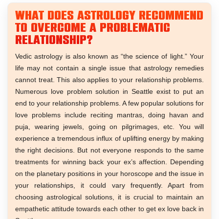
What does astrology recommend
to overcome a problematic
relationship?
Vedic astrology is also known as “the science of light.” Your
life may not contain a single issue that astrology remedies
cannot treat. This also applies to your relationship problems.
Numerous love problem solution in Seattle exist to put an
end to your relationship problems. A few popular solutions for
love problems include reciting mantras, doing havan and
puja, wearing jewels, going on pilgrimages, etc. You will
experience a tremendous influx of uplifting energy by making
the right decisions. But not everyone responds to the same
treatments for winning back your ex’s affection. Depending
on the planetary positions in your horoscope and the issue in
your relationships, it could vary frequently. Apart from
choosing astrological solutions, it is crucial to maintain an
empathetic attitude towards each other to get ex love back in