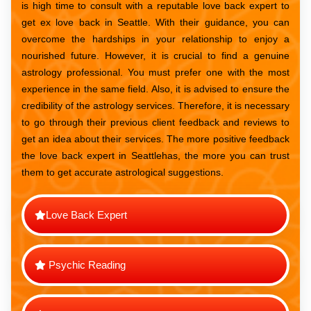
is high time to consult with a reputable love back expert to
get ex love back in Seattle. With their guidance, you can
overcome the hardships in your relationship to enjoy a
nourished future. However, it is crucial to find a genuine
astrology professional. You must prefer one with the most
experience in the same field. Also, it is advised to ensure the
credibility of the astrology services. Therefore, it is necessary
to go through their previous client feedback and reviews to
get an idea about their services. The more positive feedback
the love back expert in Seattlehas, the more you can trust
them to get accurate astrological suggestions.
Love Back Expert
Psychic Reading