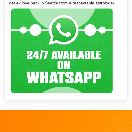
get ex love back in Seattle from a respectable astrologer.