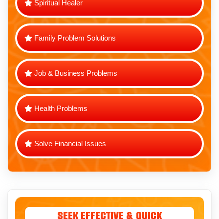
Spiritual Healer
Family Problem Solutions
Job & Business Problems
Health Problems
Solve Financial Issues
Seek Effective & Quick