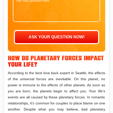
How do planetary forces impact
your life?
According to the best love back expert in Seattle, the effects
of the universal forces are inevitable. On this planet, no
power is immune to the effects of other planets. As soon as
you are born, the planets begin to affect you. Your life’s
events are all caused by these planetary forces. In romantic
relationships, it’s common for couples to place blame on one
another. Despite what you may believe, bad planetary