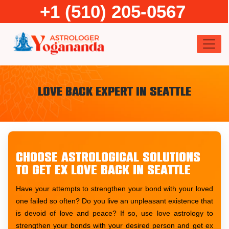
Skip
+1 (510) 205-0567
to
content
Love Back Expert in Seattle
Choose astrological solutions
to get ex love back in Seattle
Have your attempts to strengthen your bond with your loved
one failed so often? Do you live an unpleasant existence that
is devoid of love and peace? If so, use love astrology to
strengthen your bonds with your desired person and get ex