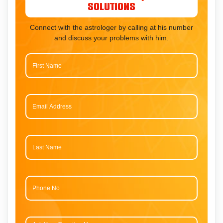
Solutions
Connect with the astrologer by calling at his number
and discuss your problems with him.