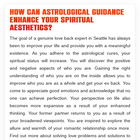
How can astrological guidance
enhance your spiritual
aesthetics?
The goal of a genuine love back expert in Seattle has always
been to improve your life and provide you with a meaningful
existence. As you adhere to the astrological cures, your
spiritual status will increase. You will discover the positive
and negative aspects of who you are. Gaining the right
understanding of who you are on the inside allows you to
improve who you are as a whole and get your ex back. You
come to appreciate good emotions and acknowledge that no
one can achieve perfection. Your perspective on life also
becomes more expansive as a result of your enhanced
thinking. Your former partner returns to you as a result of
your broadened viewpoints. You are inspired to explore the
allure and warmth of your romantic relationship once more.
Find out more about solving love problems and solutions to