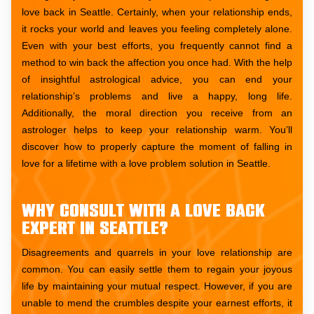
love back in Seattle. Certainly, when your relationship ends,
it rocks your world and leaves you feeling completely alone.
Even with your best efforts, you frequently cannot find a
method to win back the affection you once had. With the help
of insightful astrological advice, you can end your
relationship’s problems and live a happy, long life.
Additionally, the moral direction you receive from an
astrologer helps to keep your relationship warm. You’ll
discover how to properly capture the moment of falling in
love for a lifetime with a love problem solution in Seattle.
Why consult with a love back
expert in Seattle?
Disagreements and quarrels in your love relationship are
common. You can easily settle them to regain your joyous
life by maintaining your mutual respect. However, if you are
unable to mend the crumbles despite your earnest efforts, it