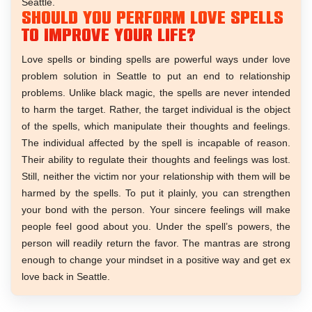
Seattle.
Should you perform love spells
to improve your life?
Love spells or binding spells are powerful ways under love
problem solution in Seattle to put an end to relationship
problems. Unlike black magic, the spells are never intended
to harm the target. Rather, the target individual is the object
of the spells, which manipulate their thoughts and feelings.
The individual affected by the spell is incapable of reason.
Their ability to regulate their thoughts and feelings was lost.
Still, neither the victim nor your relationship with them will be
harmed by the spells. To put it plainly, you can strengthen
your bond with the person. Your sincere feelings will make
people feel good about you. Under the spell’s powers, the
person will readily return the favor. The mantras are strong
enough to change your mindset in a positive way and get ex
love back in Seattle.