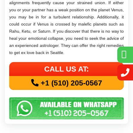
alignments frequently cause your strained union. If either
you or your partner has a weak position on the planet Venus,
you may be in for a turbulent relationship. Additionally, it
could occur if Venus is crossed by malefic planets such as
Rahu, Ketu, or Saturn. If you discover that there is no way to
heal your emotional collapse, you need to seek the advice of
an experienced astrologer. They can offer the right remedies
to get ex love back in Seattle.
CALL US AT:
+1 (510) 205-0567