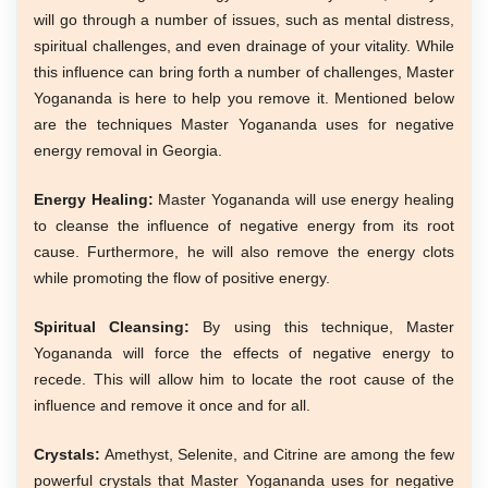
will go through a number of issues, such as mental distress,
spiritual challenges, and even drainage of your vitality. While
this influence can bring forth a number of challenges, Master
Yogananda is here to help you remove it. Mentioned below
are the techniques Master Yogananda uses for negative
energy removal in Georgia.
Energy Healing:
Master Yogananda will use energy healing
to cleanse the influence of negative energy from its root
cause. Furthermore, he will also remove the energy clots
while promoting the flow of positive energy.
Spiritual Cleansing:
By using this technique, Master
Yogananda will force the effects of negative energy to
recede. This will allow him to locate the root cause of the
influence and remove it once and for all.
Crystals:
Amethyst, Selenite, and Citrine are among the few
powerful crystals that Master Yogananda uses for negative