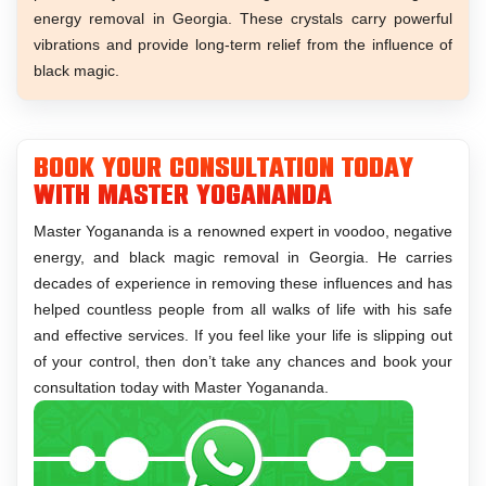
energy removal in Georgia. These crystals carry powerful
vibrations and provide long-term relief from the influence of
black magic.
Book Your Consultation Today
With Master Yogananda
Master Yogananda is a renowned expert in voodoo, negative
energy, and black magic removal in Georgia. He carries
decades of experience in removing these influences and has
helped countless people from all walks of life with his safe
and effective services. If you feel like your life is slipping out
of your control, then don’t take any chances and book your
consultation today with Master Yogananda.