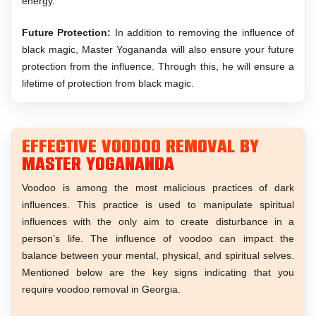
energy.
Future Protection:
In addition to removing the influence of
black magic, Master Yogananda will also ensure your future
protection from the influence. Through this, he will ensure a
lifetime of protection from black magic.
Effective Voodoo Removal by
Master Yogananda
Voodoo is among the most malicious practices of dark
influences. This practice is used to manipulate spiritual
influences with the only aim to create disturbance in a
person’s life. The influence of voodoo can impact the
balance between your mental, physical, and spiritual selves.
Mentioned below are the key signs indicating that you
require voodoo removal in Georgia.