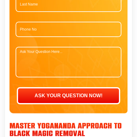
Master Yogananda Approach to
Black Magic Removal