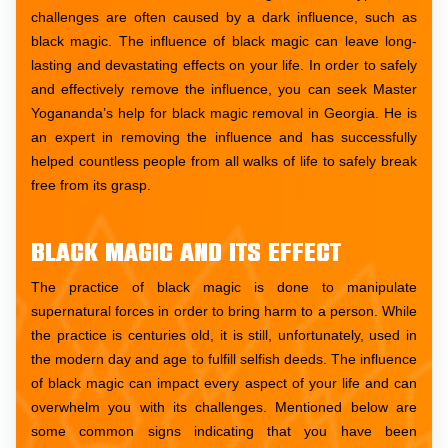
challenges are often caused by a dark influence, such as
black magic. The influence of black magic can leave long-
lasting and devastating effects on your life. In order to safely
and effectively remove the influence, you can seek Master
Yogananda’s help for black magic removal in Georgia. He is
an expert in removing the influence and has successfully
helped countless people from all walks of life to safely break
free from its grasp.
Black Magic and Its Effect
The practice of black magic is done to manipulate
supernatural forces in order to bring harm to a person. While
the practice is centuries old, it is still, unfortunately, used in
the modern day and age to fulfill selfish deeds. The influence
of black magic can impact every aspect of your life and can
overwhelm you with its challenges. Mentioned below are
some common signs indicating that you have been