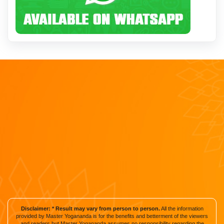
Disclaimer: * Result may vary from person to person.
All the information
provided by Master Yogananda is for the benefits and betterment of the viewers
and readers but Master Yogananda assumes no responsibility regarding the