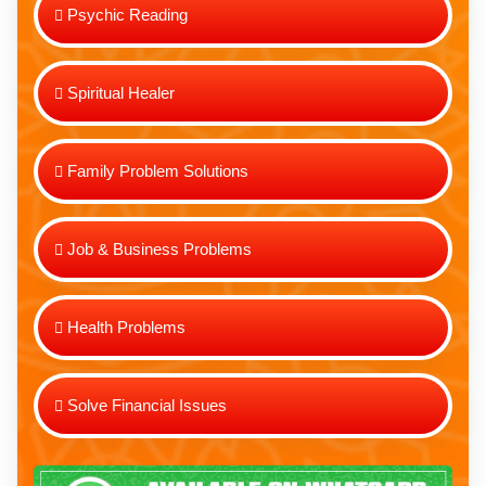
Psychic Reading
Spiritual Healer
Family Problem Solutions
Job & Business Problems
Health Problems
Solve Financial Issues