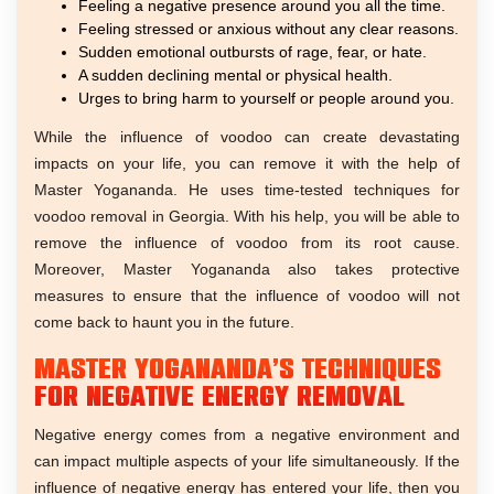
Feeling a negative presence around you all the time.
Feeling stressed or anxious without any clear reasons.
Sudden emotional outbursts of rage, fear, or hate.
A sudden declining mental or physical health.
Urges to bring harm to yourself or people around you.
While the influence of voodoo can create devastating
impacts on your life, you can remove it with the help of
Master Yogananda. He uses time-tested techniques for
voodoo removal in Georgia. With his help, you will be able to
remove the influence of voodoo from its root cause.
Moreover, Master Yogananda also takes protective
measures to ensure that the influence of voodoo will not
come back to haunt you in the future.
Master Yogananda’s Techniques
For Negative Energy Removal
Negative energy comes from a negative environment and
can impact multiple aspects of your life simultaneously. If the
influence of negative energy has entered your life, then you