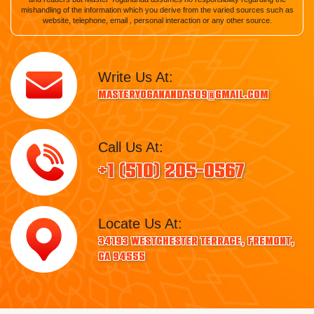
mishandling of the information which you derive from the varied sources such as
website, telephone, email , personal interaction or any other source.
Write Us At:
masteryogananda509@gmail.com
Call Us At:
+1 (510) 205-0567
Locate Us At:
34193 Westchester Terrace, Fremont,
CA 94555