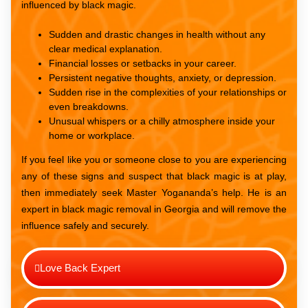
influenced by black magic.
Sudden and drastic changes in health without any
clear medical explanation.
Financial losses or setbacks in your career.
Persistent negative thoughts, anxiety, or depression.
Sudden rise in the complexities of your relationships or
even breakdowns.
Unusual whispers or a chilly atmosphere inside your
home or workplace.
If you feel like you or someone close to you are experiencing
any of these signs and suspect that black magic is at play,
then immediately seek Master Yogananda’s help. He is an
expert in black magic removal in Georgia and will remove the
influence safely and securely.
Love Back Expert