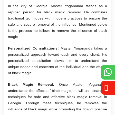
In the city of Georgia, Master Yogananda stands as a
reputed person for black magic removal. He combines
traditional techniques with modern practices to ensure the
safe and secure removal of the influence. Mentioned below
is the process he follows to remove the influence of black
magic.
Personalized Consultations:
Master Yogananda takes a
personalized approach toward each and every client. His
personalized consultation allows him to understand the
unique needs and concerns of the individual and the effects
of black magic.
Black Magic Removal:
Once Master Yogananda
understands the effects of black magic, he will use cleansing
techniques for safe and effective black magic removal in
Georgia. Through these techniques, he removes the
influence of black magic while promoting the flow of positive