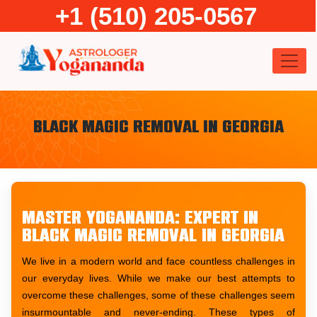
Skip
+1 (510) 205-0567
to
content
Black Magic Removal in Georgia
Master Yogananda: Expert in
Black Magic Removal in Georgia
We live in a modern world and face countless challenges in
our everyday lives. While we make our best attempts to
overcome these challenges, some of these challenges seem
insurmountable and never-ending. These types of