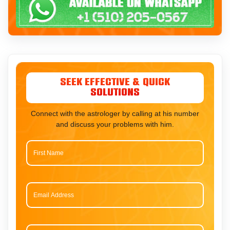
Seek Effective & Quick
Solutions
Connect with the astrologer by calling at his number
and discuss your problems with him.