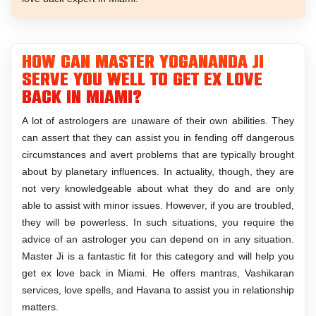
How can Master Yogananda Ji
serve you well to get ex love
back in Miami?
A lot of astrologers are unaware of their own abilities. They
can assert that they can assist you in fending off dangerous
circumstances and avert problems that are typically brought
about by planetary influences. In actuality, though, they are
not very knowledgeable about what they do and are only
able to assist with minor issues. However, if you are troubled,
they will be powerless. In such situations, you require the
advice of an astrologer you can depend on in any situation.
Master Ji is a fantastic fit for this category and will help you
get ex love back in Miami. He offers mantras, Vashikaran
services, love spells, and Havana to assist you in relationship
matters.