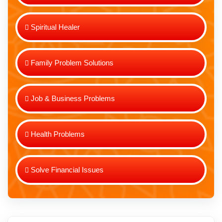
Spiritual Healer
Family Problem Solutions
Job & Business Problems
Health Problems
Solve Financial Issues