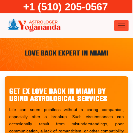
Skip
+1 (510) 205-0567
to
content
Love Back Expert in Miami
Get ex love back in Miami by
using astrological services
Life can seem pointless without a caring companion,
especially after a breakup. Such circumstances can
occasionally result from misunderstandings, poor
communication, a lack of romanticism, or other compatibility