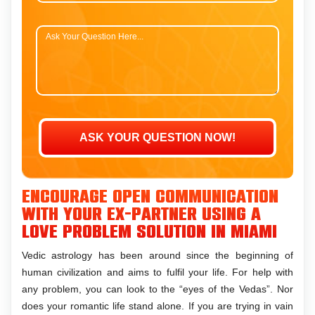
Encourage open communication
with your ex-partner using a
love problem solution in Miami
Vedic astrology has been around since the beginning of
human civilization and aims to fulfil your life. For help with
any problem, you can look to the “eyes of the Vedas”. Nor
does your romantic life stand alone. If you are trying in vain