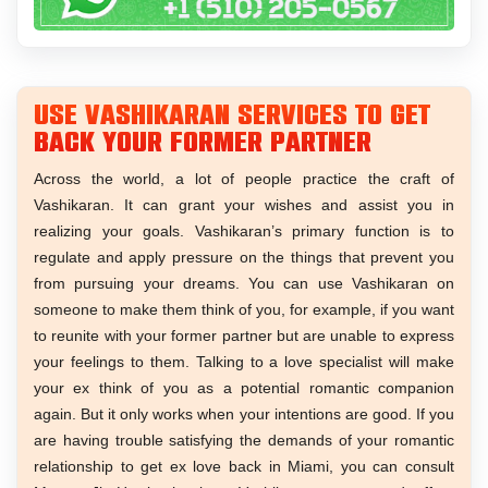
Use Vashikaran services to get
back your former partner
Across the world, a lot of people practice the craft of
Vashikaran. It can grant your wishes and assist you in
realizing your goals. Vashikaran’s primary function is to
regulate and apply pressure on the things that prevent you
from pursuing your dreams. You can use Vashikaran on
someone to make them think of you, for example, if you want
to reunite with your former partner but are unable to express
your feelings to them. Talking to a love specialist will make
your ex think of you as a potential romantic companion
again. But it only works when your intentions are good. If you
are having trouble satisfying the demands of your romantic
relationship to get ex love back in Miami, you can consult