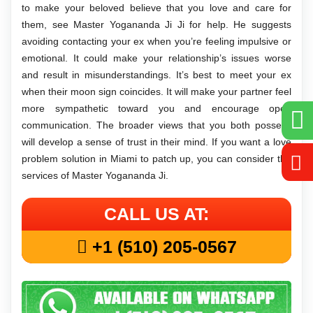
to make your beloved believe that you love and care for
them, see Master Yogananda Ji Ji for help. He suggests
avoiding contacting your ex when you’re feeling impulsive or
emotional. It could make your relationship’s issues worse
and result in misunderstandings. It’s best to meet your ex
when their moon sign coincides. It will make your partner feel
more sympathetic toward you and encourage open
communication. The broader views that you both possess
will develop a sense of trust in their mind. If you want a love
problem solution in Miami to patch up, you can consider the
services of Master Yogananda Ji.
CALL US AT:
+1 (510) 205-0567