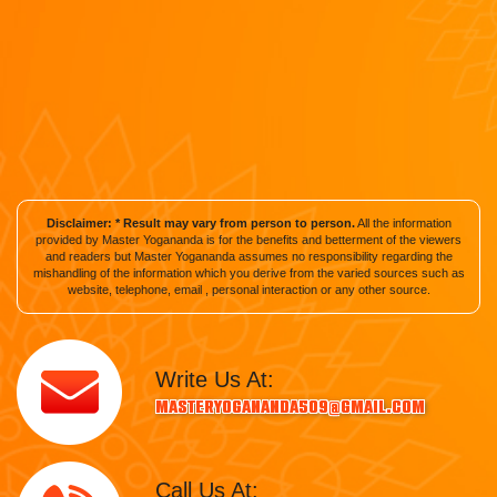
Disclaimer: * Result may vary from person to person.
All the information
provided by Master Yogananda is for the benefits and betterment of the viewers
and readers but Master Yogananda assumes no responsibility regarding the
mishandling of the information which you derive from the varied sources such as
website, telephone, email , personal interaction or any other source.
Write Us At:
masteryogananda509@gmail.com
Call Us At: