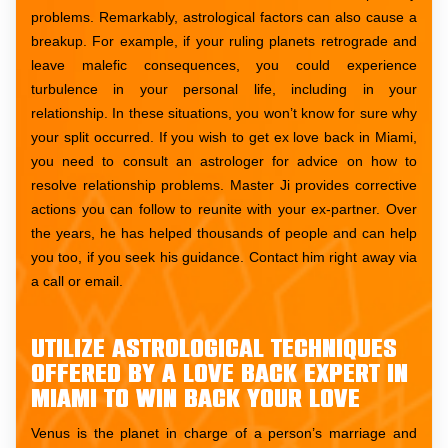
problems. Remarkably, astrological factors can also cause a
breakup. For example, if your ruling planets retrograde and
leave malefic consequences, you could experience
turbulence in your personal life, including in your
relationship. In these situations, you won’t know for sure why
your split occurred. If you wish to get ex love back in Miami,
you need to consult an astrologer for advice on how to
resolve relationship problems. Master Ji provides corrective
actions you can follow to reunite with your ex-partner. Over
the years, he has helped thousands of people and can help
you too, if you seek his guidance. Contact him right away via
a call or email.
Utilize astrological techniques
offered by a love back expert in
Miami to win back your love
Venus is the planet in charge of a person’s marriage and