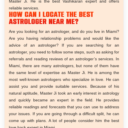
Master Ji. He is the best Vashikaran expert and offers
reliable services.
How can I locate the best
astrologer near me?
Are you looking for an astrologer, and do you live in Miami?
Are you having relationship problems and would like the
advice of an astrologer? If you are searching for an
astrologer, you need to follow some steps, such as asking for
referrals and reading reviews of an astrologer’s services. In
Miami, there are many astrologers, but none of them have
the same level of expertise as Master Ji. He is among the
most well-known astrologers who specialize in love. He can
assist you and provide suitable services. Because of his
natural aptitude, Master Ji took an early interest in astrology
and quickly became an expert in the field. He provides
reliable readings and forecasts that you can use to address
your issues. If you are going through a difficult split, he can
come up with plans. A lot of people consider him the best
love back expert in Miami.