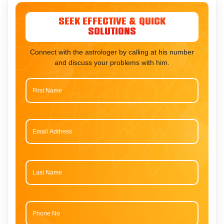
Seek Effective & Quick
Solutions
Connect with the astrologer by calling at his number
and discuss your problems with him.