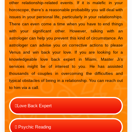
other relationship-related events. If it is malefic in your
horoscope, there’s a reasonable probability you will deal with
issues in your personal life, particularly in your relationships.
There can even come a time when you have to end things
with your significant other. However, talking with an
astrologer can help you prevent this kind of circumstance. An
astrologer can advise you on corrective actions to please
Venus and win back your love. If you are looking for a
knowledgeable love back expert in Miami, Master Ji’s
services might be of interest to you. He has assisted
thousands of couples in overcoming the difficulties and
typical obstacles of being in a relationship. You can reach out
to him via a call.
Love Back Expert
Psychic Reading