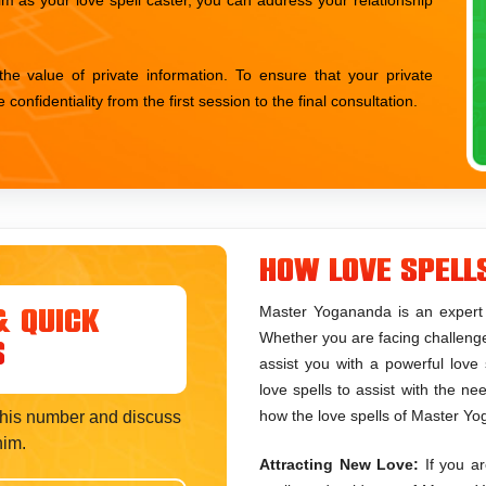
 value of private information. To ensure that your private
nfidentiality from the first session to the final consultation.
How Love Spell
Master Yogananda is an expert l
& Quick
Whether you are facing challenges 
s
assist you with a powerful love 
love spells to assist with the n
how the love spells of Master Yo
t his number and discuss
him.
Attracting New Love:
If you ar