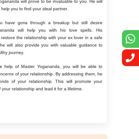
gananda will prove to be invaluable to you. He will
l help you to find your ideal partner.
u have gone through a breakup but still desire
gananda will help you with his love spells. His
u restore the relationship with your ex lover in a safe
e will also provide you with valuable guidance to
lthy journey.
e help of Master Yogananda, you will be able to
oncerns of your relationship. By addressing them, he
onds of your relationship. This will promote your
our relationship and lead it for a lifetime.