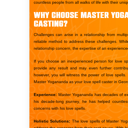
countless people from all walks of life with their un
Why Choose Master Yoga
Casting?
Challenges can arise in a relationship from multip
reliable method to address these challenges. Whil
relationship concern, the expertise of an experience
If you choose an inexperienced person for love spel
provide any result and may even further contrib
however, you will witness the power of love spell
Master Yogananda as your love spell caster in Geor
Experience:
Master Yogananda has decades of expe
his decade-long journey, he has helped countless
concerns with his love spells.
Holistic Solutions:
The love spells of Master Yoga
address the concerns from their root cause. With hi