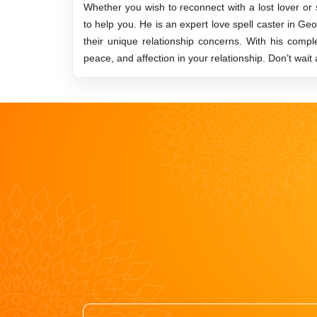
Whether you wish to reconnect with a lost lover or
to help you. He is an expert love spell caster in Ge
their unique relationship concerns. With his comp
peace, and affection in your relationship. Don’t wait