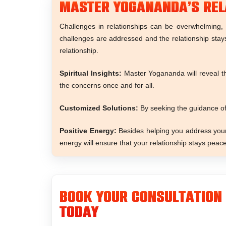
Master Yogananda’s Rel
Challenges in relationships can be overwhelming, 
challenges are addressed and the relationship stay
relationship.
Spiritual Insights:
Master Yogananda will reveal the
the concerns once and for all.
Customized Solutions:
By seeking the guidance of
Positive Energy:
Besides helping you address your 
energy will ensure that your relationship stays peace
Book Your Consultation
Today