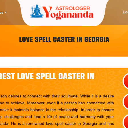
Lo
es
Love Spell Caster in Georgia
est Love Spell Caster in
rson desires to connect with their soulmate. While it is a desire
 one to achieve. Moreover, even if a person has connected with
make it maintain balance in the relationship. In order to ensure
ship challenges and lead a life of peace and harmony with your
nda. He is a renowned love spell caster in Georgia and has