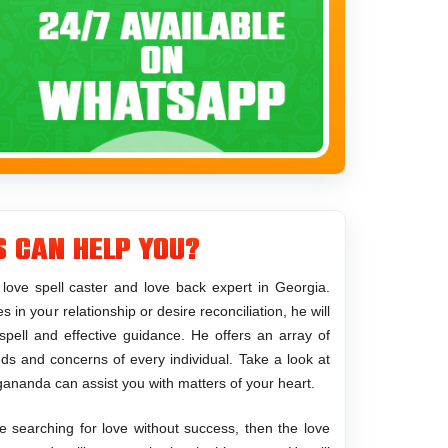
s Can Help You?
ove spell caster and love back expert in Georgia.
in your relationship or desire reconciliation, he will
spell and effective guidance. He offers an array of
eeds and concerns of every individual. Take a look at
gananda can assist you with matters of your heart.
e searching for love without success, then the love