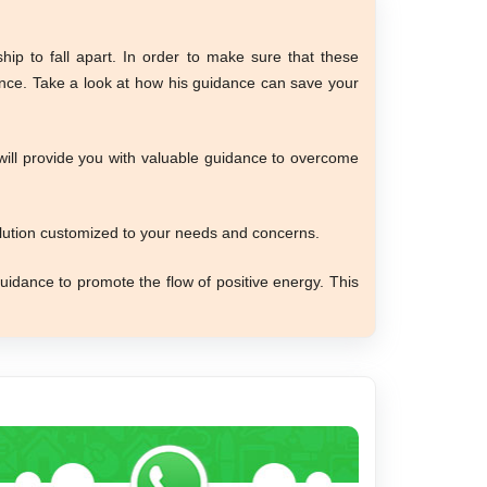
ip to fall apart. In order to make sure that these
ance. Take a look at how his guidance can save your
 will provide you with valuable guidance to overcome
olution customized to your needs and concerns.
uidance to promote the flow of positive energy. This