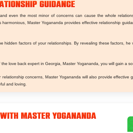
ationship Guidance
and even the most minor of concerns can cause the whole relationsh
s harmonious, Master Yogananda provides effective relationship guid
 hidden factors of your relationships. By revealing these factors, he
 the love back expert in Georgia, Master Yogananda, you will gain a s
relationship concerns, Master Yogananda will also provide effective g
ful and loving.
 With Master Yogananda