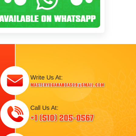
Write Us At:
masteryogananda509@gmail.com
Call Us At:
+1 (510) 205-0567