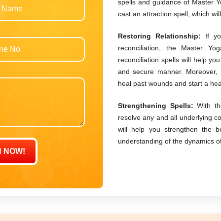
spells and guidance of Master Yo
cast an attraction spell, which wil
Restoring Relationship:
If yo
reconciliation, the Master Yo
reconciliation spells will help yo
and secure manner. Moreover, h
heal past wounds and start a hea
Strengthening Spells:
With th
resolve any and all underlying c
will help you strengthen the b
understanding of the dynamics of y