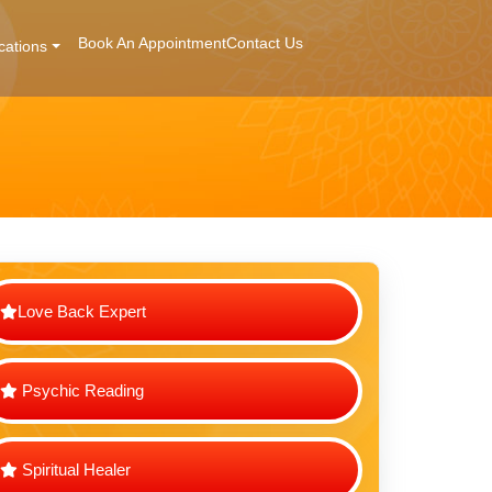
Book An Appointment
Contact Us
cations
Love Back Expert
Psychic Reading
Spiritual Healer