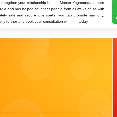
 strengthen your relationship bonds, Master Yogananda is here
orgia and has helped countless people from all walks of life with
letely safe and secure love spells, you can promote harmony,
 any further and book your consultation with him today.