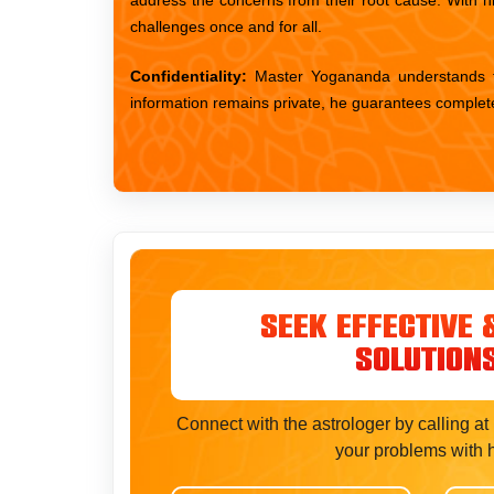
challenges once and for all.
Confidentiality:
Master Yogananda understands the
information remains private, he guarantees complete co
Seek Effective 
Solution
Connect with the astrologer by calling a
your problems with 