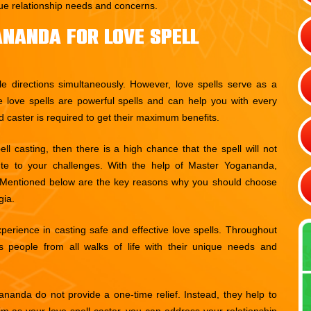
ique relationship needs and concerns.
nanda For Love Spell
le directions simultaneously. However, love spells serve as a
e love spells are powerful spells and can help you with every
d caster is required to get their maximum benefits.
l casting, then there is a high chance that the spell will not
ute to your challenges. With the help of Master Yogananda,
s. Mentioned below are the key reasons why you should choose
gia.
rience in casting safe and effective love spells. Throughout
 people from all walks of life with their unique needs and
nanda do not provide a one-time relief. Instead, they help to
m as your love spell caster, you can address your relationship