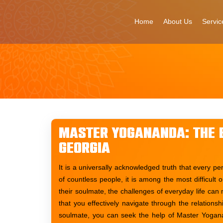
Skip
to
Home
About Us
Servic
content
Master Yogananda: The B
Georgia
It is a universally acknowledged truth that every pe
of countless people, it is among the most difficult
their soulmate, the challenges of everyday life can 
that you effectively navigate through the relation
soulmate, you can seek the help of Master Yogana