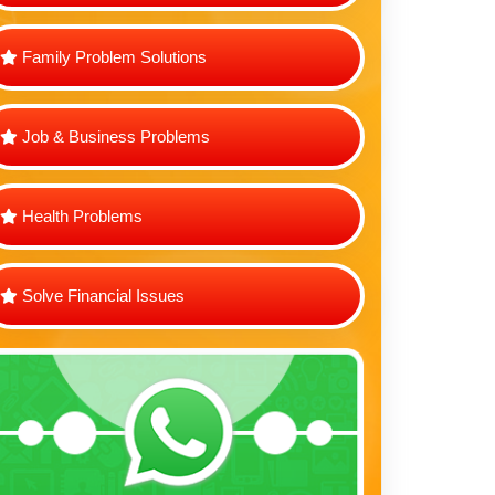
Family Problem Solutions
Job & Business Problems
Health Problems
Solve Financial Issues