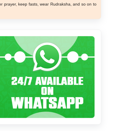
er prayer, keep fasts, wear Rudraksha, and so on to