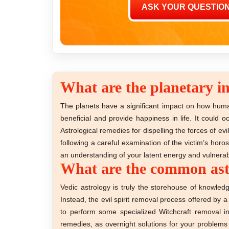
What are the planetary in
The planets have a significant impact on how huma
beneficial and provide happiness in life. It could
Astrological remedies for dispelling the forces of e
following a careful examination of the victim’s hor
an understanding of your latent energy and vulnerabi
What are the common astro
Vedic astrology is truly the storehouse of knowled
Instead, the evil spirit removal process offered by 
to perform some specialized Witchcraft removal i
remedies, as overnight solutions for your problems a