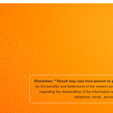
Disclaimer: * Result may vary from person to 
for the benefits and betterment of the viewers 
regarding the mishandling of the information 
telephone, email , perso