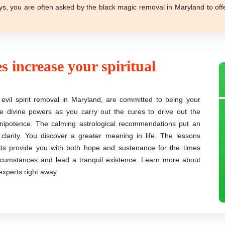
ys, you are often asked by the black magic removal in Maryland to off
s increase your spiritual
 evil spirit removal in Maryland, are committed to being your
the divine powers as you carry out the cures to drive out the
mnipotence. The calming astrological recommendations put an
arity. You discover a greater meaning in life. The lessons
rits provide you with both hope and sustenance for the times
circumstances and lead a tranquil existence. Learn more about
xperts right away.