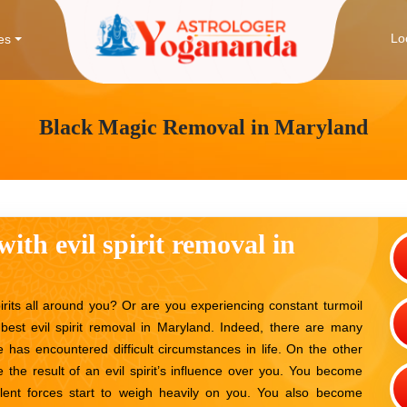
Lo
es
Black Magic Removal in Maryland
with evil spirit removal in
irits all around you? Or are you experiencing constant turmoil
best evil spirit removal in Maryland. Indeed, there are many
 has encountered difficult circumstances in life. On the other
 the result of an evil spirit’s influence over you. You become
lent forces start to weigh heavily on you. You also become