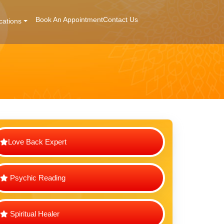
Book An Appointment
Contact Us
cations
Love Back Expert
Psychic Reading
Spiritual Healer