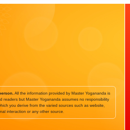
person.
All the information provided by Master Yogananda is
and readers but Master Yogananda assumes no responsibility
which you derive from the varied sources such as website,
nal interaction or any other source.