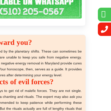
toward you?
ed by the planetary shifts. These can sometimes be
d are unable to keep you safe from negative energy.
ing negative energy removal in Maryland provide cures
Your horoscope, then, serves as a guide. It provides
ures after determining your energy level.
s of evil forces?
 to get rid of malefic forces. They are not single.
tra chanting and rituals. The expert may also ask you
commended to keep patience while performing these
the rituals actually are full of lengthy rituals that