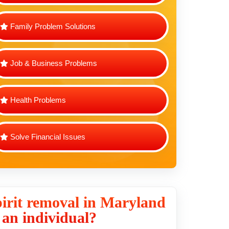
Family Problem Solutions
Job & Business Problems
Health Problems
Solve Financial Issues
irit removal in Maryland
r an individual?