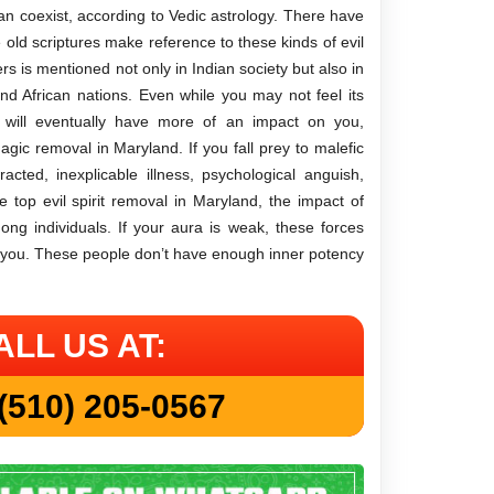
an coexist, according to Vedic astrology. There have
e old scriptures make reference to these kinds of evil
s is mentioned not only in Indian society but also in
d African nations. Even while you may not feel its
y will eventually have more of an impact on you,
agic removal in Maryland. If you fall prey to malefic
cted, inexplicable illness, psychological anguish,
e top evil spirit removal in Maryland, the impact of
ong individuals. If your aura is weak, these forces
 you. These people don’t have enough inner potency
ALL US AT:
(510) 205-0567