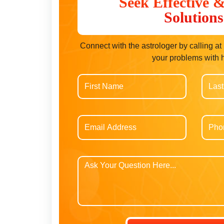
Seek Effective 
Solutions
Connect with the astrologer by calling a
your problems with 