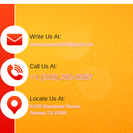
Write Us At:
masteryogananda509@gmail.com
Call Us At:
+1 (510) 205-0567
Locate Us At:
34193 Westchester Terrace,
Fremont, CA 94555