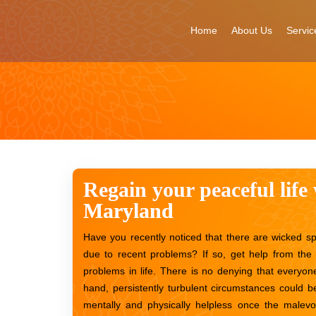
Skip
to
Home
About Us
Servic
content
Regain your peaceful life 
Maryland
Have you recently noticed that there are wicked sp
due to recent problems? If so, get help from the 
problems in life. There is no denying that everyone
hand, persistently turbulent circumstances could be
mentally and physically helpless once the malevo