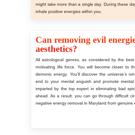
might take more than a single day. During these da
inhale positive energies within you.
Can removing evil energie
aesthetics?
All astrological genres, as considered by the best
motivating life force. You will become closer to 
demonic energy. You’ll discover the universe’s o
end to your mental anguish and promote mental cl
imparted by the top expert in eliminating bad spi
ahead. As a result, you can go through difficult 
negative energy removal in Maryland from genuine e