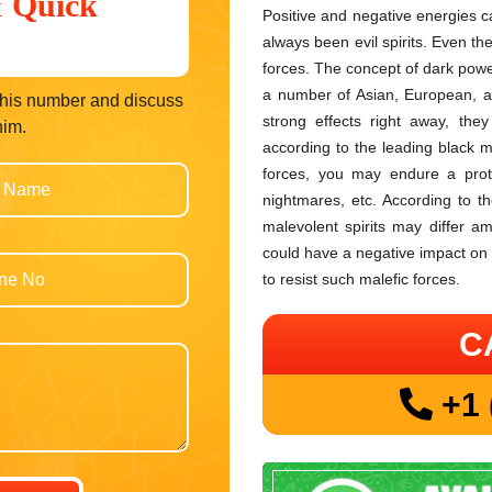
& Quick
Positive and negative energies c
always been evil spirits. Even th
forces. The concept of dark power
a number of Asian, European, an
t his number and discuss
strong effects right away, the
him.
according to the leading black m
forces, you may endure a protra
nightmares, etc. According to th
malevolent spirits may differ am
could have a negative impact on
to resist such malefic forces.
C
+1 