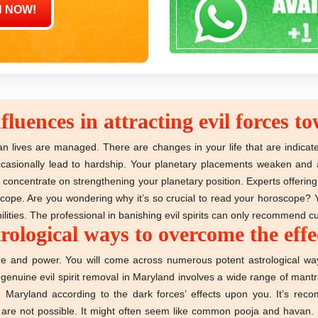
fluences in attracting evil forces 
n lives are managed. There are changes in your life that are indicat
 occasionally lead to hardship. Your planetary placements weaken an
vil concentrate on strengthening your planetary position. Experts offer
oscope. Are you wondering why it’s so crucial to read your horoscope? 
lities. The professional in banishing evil spirits can only recommend c
logical ways to overcome the effect
ge and power. You will come across numerous potent astrological ways
a genuine evil spirit removal in Maryland involves a wide range of man
n Maryland according to the dark forces’ effects upon you. It’s re
re not possible. It might often seem like common pooja and havan. But 