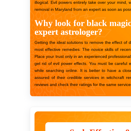
illogical. Evil powers entirely take over your mind, w
removal in Maryland from an expert as soon as possi
Why look for black magi
expert astrologer?
Getting the ideal solutions to remove the effect of 
most effective remedies. The novice skills of recen
Place your trust only in an experienced professional
get rid of evil power effects. You must be carefu
while searching online. It is better to have a clos
assured of their credible services in witchcraft 
reviews and check their ratings for the same services. 