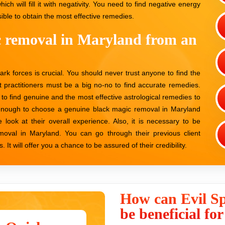
hich will fill it with negativity. You need to find negative energy
ble to obtain the most effective remedies.
c removal in Maryland from an
dark forces is crucial. You should never trust anyone to find the
t practitioners must be a big no-no to find accurate remedies.
 to find genuine and the most effective astrological remedies to
l enough to choose a genuine black magic removal in Maryland
e look at their overall experience. Also, it is necessary to be
removal in Maryland. You can go through their previous client
It will offer you a chance to be assured of their credibility.
How can Evil Sp
be beneficial fo