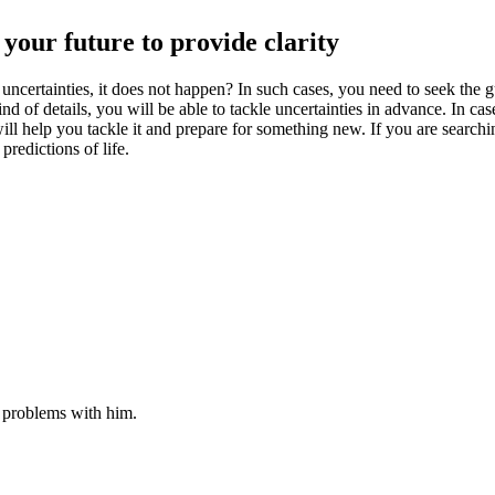
your future to provide clarity
certainties, it does not happen? In such cases, you need to seek the gui
d of details, you will be able to tackle uncertainties in advance. In c
ill help you tackle it and prepare for something new. If you are searchi
redictions of life.
r problems with him.