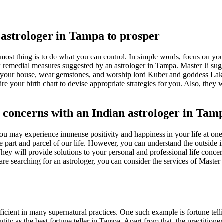
 astrologer in Tampa to prosper
emost thing is to do what you can control. In simple words, focus on y
w remedial measures suggested by an astrologer in Tampa. Master Ji sugge
n your house, wear gemstones, and worship lord Kuber and goddess Laks
e your birth chart to devise appropriate strategies for you. Also, they 
e concerns with an Indian astrologer in Tam
u may experience immense positivity and happiness in your life at one s
e part and parcel of our life. However, you can understand the outside i
ey will provide solutions to your personal and professional life concern
re searching for an astrologer, you can consider the services of Master
ficient in many supernatural practices. One such example is fortune telli
entity as the best fortune teller in Tampa. Apart from that, the practitio