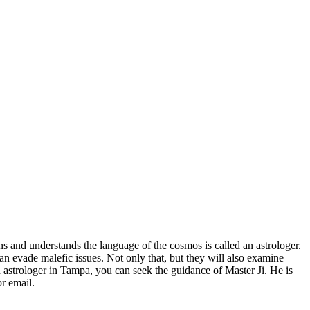
ns and understands the language of the cosmos is called an astrologer.
an evade malefic issues. Not only that, but they will also examine
 astrologer in Tampa, you can seek the guidance of Master Ji. He is
r email.