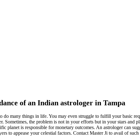
idance of an Indian astrologer in Tampa
o do many things in life. You may even struggle to fulfill your basic re
oger. Sometimes, the problem is not in your efforts but in your stars and
fic planet is responsible for monetary outcomes. An astrologer can sug
 to appease your celestial factors. Contact Master Ji to avail of such 