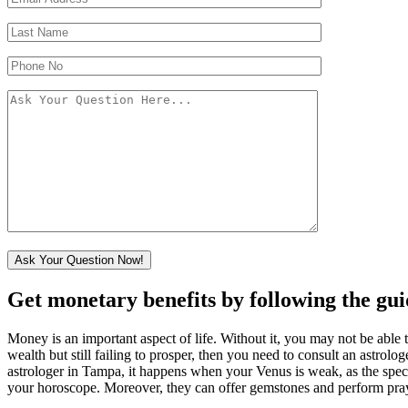
Get monetary benefits by following the gu
Money is an important aspect of life. Without it, you may not be able t
wealth but still failing to prosper, then you need to consult an astrol
astrologer in Tampa, it happens when your Venus is weak, as the speci
your horoscope. Moreover, they can offer gemstones and perform prayers