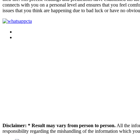
connects with you on a personal level and ensures that you feel comfort
issues that you think are happening due to bad luck or have no obviou
Disclaimer: * Result may vary from person to person.
All the info
responsibility regarding the mishandling of the information which you 