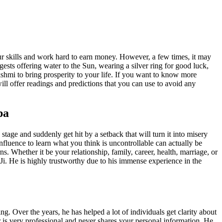
our skills and work hard to earn money. However, a few times, it may
sts offering water to the Sun, wearing a silver ring for good luck,
hmi to bring prosperity to your life. If you want to know more
will offer readings and predictions that you can use to avoid any
pa
tage and suddenly get hit by a setback that will turn it into misery
nfluence to learn what you think is uncontrollable can actually be
s. Whether it be your relationship, family, career, health, marriage, or
 Ji. He is highly trustworthy due to his immense experience in the
ng. Over the years, he has helped a lot of individuals get clarity about
ner is very professional and never shares your personal information. He