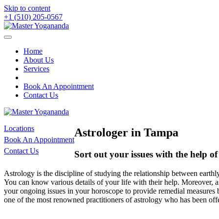
Skip to content
+1 (510) 205-0567
Home
About Us
Services
Book An Appointment
Contact Us
Locations
Astrologer in Tampa
Book An Appointment
Contact Us
Sort out your issues with the help o
Astrology is the discipline of studying the relationship between earth
You can know various details of your life with their help. Moreover, a
your ongoing issues in your horoscope to provide remedial measures by
one of the most renowned practitioners of astrology who has been offe