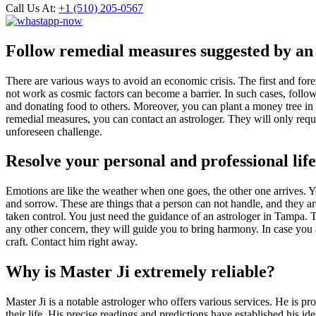
Call Us At:
+1 (510) 205-0567
Follow remedial measures suggested by an
There are various ways to avoid an economic crisis. The first and for
not work as cosmic factors can become a barrier. In such cases, follo
and donating food to others. Moreover, you can plant a money tree i
remedial measures, you can contact an astrologer. They will only requir
unforeseen challenge.
Resolve your personal and professional lif
Emotions are like the weather when one goes, the other one arrives. Yo
and sorrow. These are things that a person can not handle, and they ar
taken control. You just need the guidance of an astrologer in Tampa. Th
any other concern, they will guide you to bring harmony. In case you a
craft. Contact him right away.
Why is Master Ji extremely reliable?
Master Ji is a notable astrologer who offers various services. He is pro
their life. His precise readings and predictions have established his id