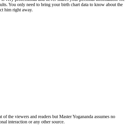
sults. You only need to bring your birth chart data to know about the
ct him right away.
ent of the viewers and readers but Master Yogananda assumes no
nal interaction or any other source.