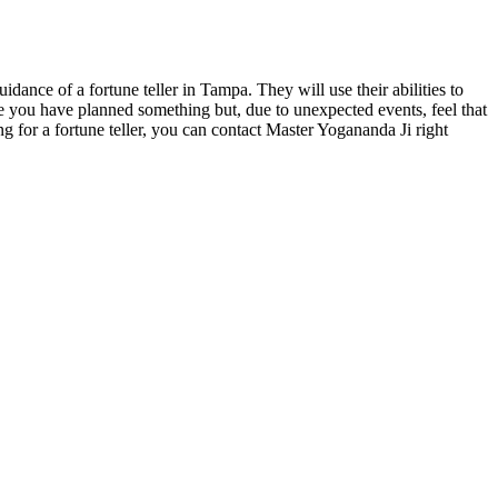
dance of a fortune teller in Tampa. They will use their abilities to
ase you have planned something but, due to unexpected events, feel that
ng for a fortune teller, you can contact Master Yogananda Ji right