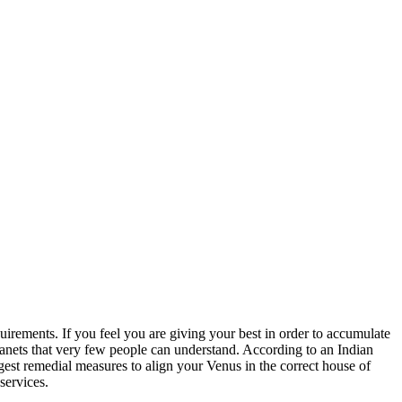
quirements. If you feel you are giving your best in order to accumulate
 planets that very few people can understand. According to an Indian
gest remedial measures to align your Venus in the correct house of
services.