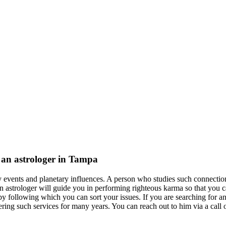
f an astrologer in Tampa
ly events and planetary influences. A person who studies such connectio
n astrologer will guide you in performing righteous karma so that you c
 following which you can sort your issues. If you are searching for an
ring such services for many years. You can reach out to him via a call o