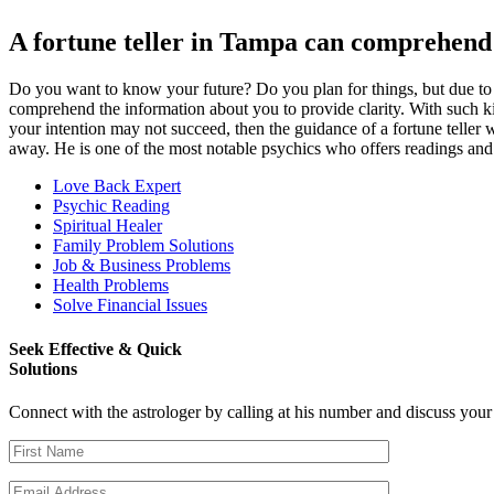
A fortune teller in Tampa can comprehend 
Do you want to know your future? Do you plan for things, but due to un
comprehend the information about you to provide clarity. With such kin
your intention may not succeed, then the guidance of a fortune teller w
away. He is one of the most notable psychics who offers readings and p
Love Back Expert
Psychic Reading
Spiritual Healer
Family Problem Solutions
Job & Business Problems
Health Problems
Solve Financial Issues
Seek Effective & Quick
Solutions
Connect with the astrologer by calling at his number and discuss you