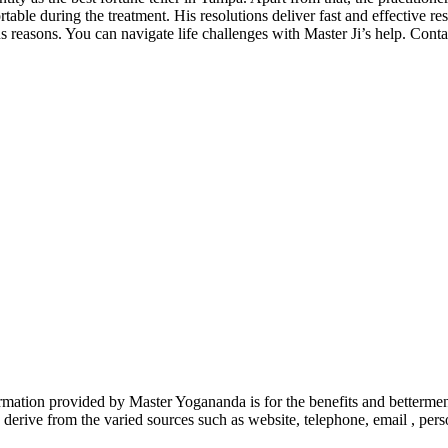
able during the treatment. His resolutions deliver fast and effective re
s reasons. You can navigate life challenges with Master Ji’s help. Conta
rmation provided by Master Yogananda is for the benefits and betterm
derive from the varied sources such as website, telephone, email , perso